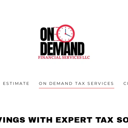
 ESTIMATE
ON DEMAND TAX SERVICES
C
VINGS WITH EXPERT TAX S