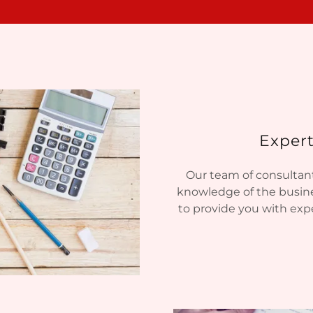
Expert
Our team of consultant
knowledge of the busine
to provide you with expe