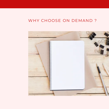
WHY CHOOSE ON DEMAND ?