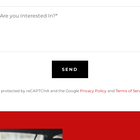
SEND
 is protected by reCAPTCHA and the Google
Privacy Policy
and
Terms of Ser