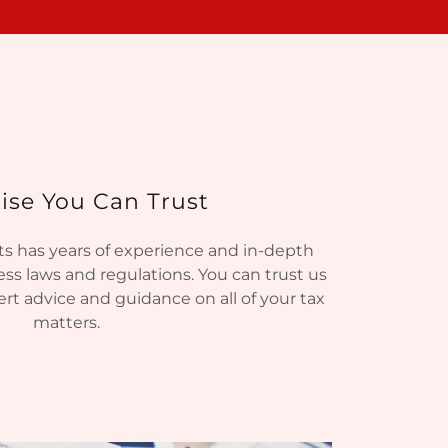
ise You Can Trust
s has years of experience and in-depth
ss laws and regulations. You can trust us
rt advice and guidance on all of your tax
matters.