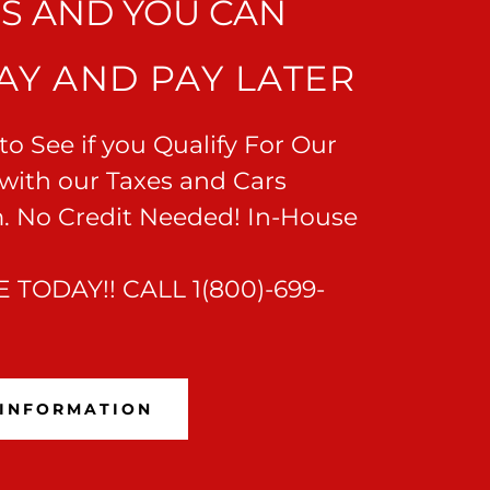
US AND YOU CAN
AY AND PAY LATER
o See if you Qualify For Our
with our Taxes and Cars
. No Credit Needed! In-House
 TODAY!! CALL 1(800)-699-
 INFORMATION