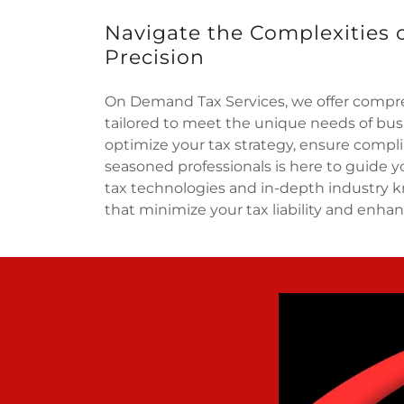
Navigate the Complexities 
Precision
On Demand Tax Services, we offer compre
tailored to meet the unique needs of busi
optimize your tax strategy, ensure compl
seasoned professionals is here to guide y
tax technologies and in-depth industry k
that minimize your tax liability and enhan