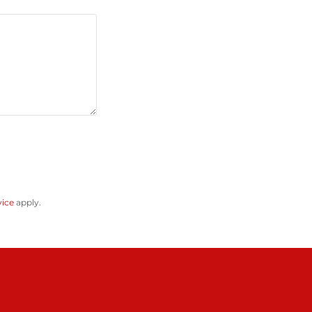
vice
apply.