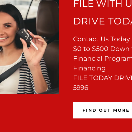
FILE WITH 
DRIVE TOD
Contact Us Today t
$0 to $500 Down 
Financial Program
Financing
FILE TODAY DRIVE
5996
FIND OUT MORE