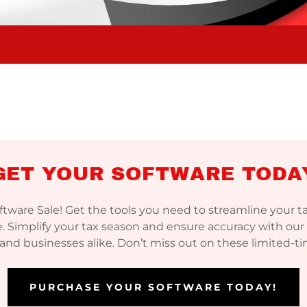
GET YOUR SOFTWARE TODA
oftware Sale! Get the tools you need to streamline your 
. Simplify your tax season and ensure accuracy with our 
 and businesses alike. Don’t miss out on these limited-t
PURCHASE YOUR SOFTWARE TODAY!