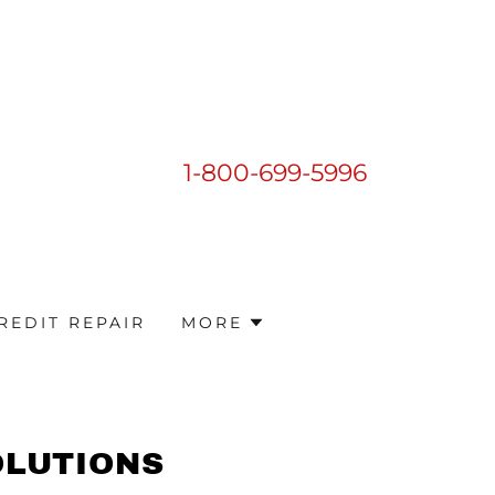
1-800-699-5996
REDIT REPAIR
MORE
OLUTIONS