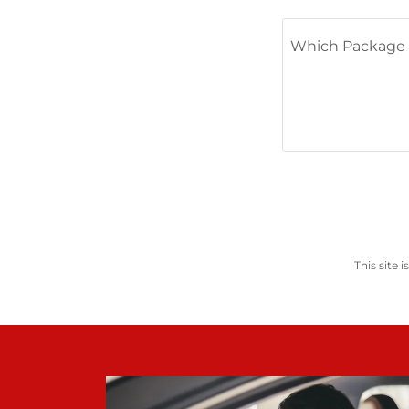
This site