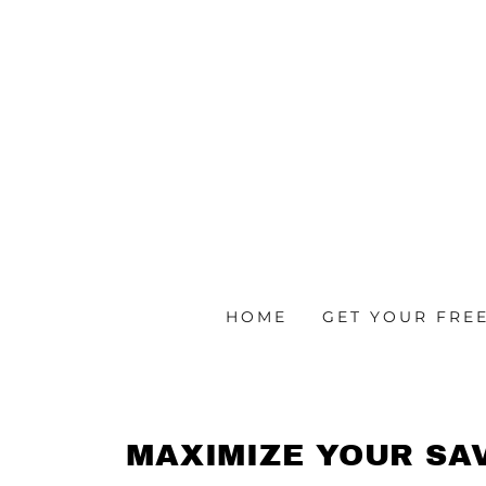
HOME
GET YOUR FREE
MAXIMIZE YOUR SA