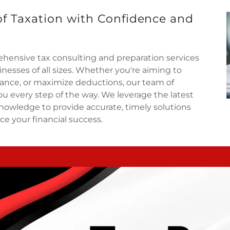
of Taxation with Confidence and
hensive tax consulting and preparation services
nesses of all sizes. Whether you're aiming to
iance, or maximize deductions, our team of
ou every step of the way. We leverage the latest
nowledge to provide accurate, timely solutions
ce your financial success.