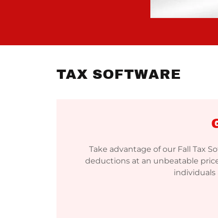
TAX SOFTWARE
Take advantage of our Fall Tax S
deductions at an unbeatable price
individuals