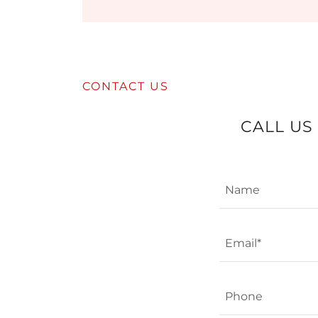
CONTACT US
CALL US
Name
Email*
Phone