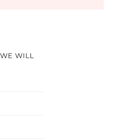
 WE WILL