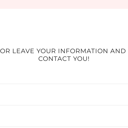
 OR LEAVE YOUR INFORMATION AND
CONTACT YOU!