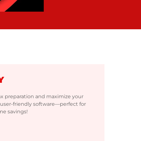
Y
tax preparation and maximize your
user-friendly software—perfect for
ime savings!